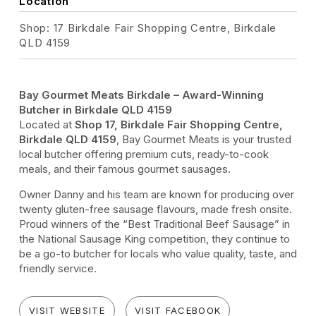
Location
Shop: 17 Birkdale Fair Shopping Centre, Birkdale
QLD 4159
Bay Gourmet Meats Birkdale – Award-Winning
Butcher in Birkdale QLD 4159
Located at
Shop 17, Birkdale Fair Shopping Centre,
Birkdale QLD 4159
, Bay Gourmet Meats is your trusted
local butcher offering premium cuts, ready-to-cook
meals, and their famous gourmet sausages.
Owner Danny and his team are known for producing over
twenty gluten-free sausage flavours, made fresh onsite.
Proud winners of the “Best Traditional Beef Sausage” in
the National Sausage King competition, they continue to
be a go-to butcher for locals who value quality, taste, and
friendly service.
VISIT WEBSITE
VISIT FACEBOOK