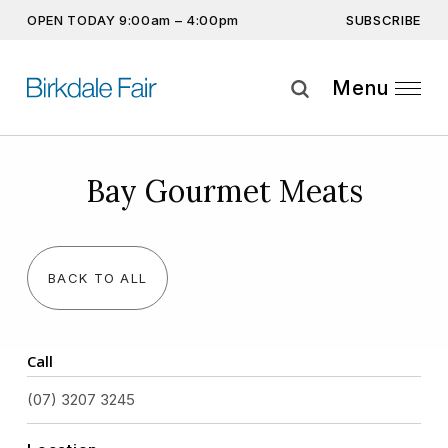
SUBSCRIBE
OPEN TODAY 9:00am – 4:00pm
Don’t miss out on the latest…
Get the latest offers, competitions, upcoming events and
Menu
more…
Subscribe
Bay Gourmet Meats
By providing this information you agree to our
Privacy Statement
and
Disclaimer
BACK TO ALL
Call
(07) 3207 3245