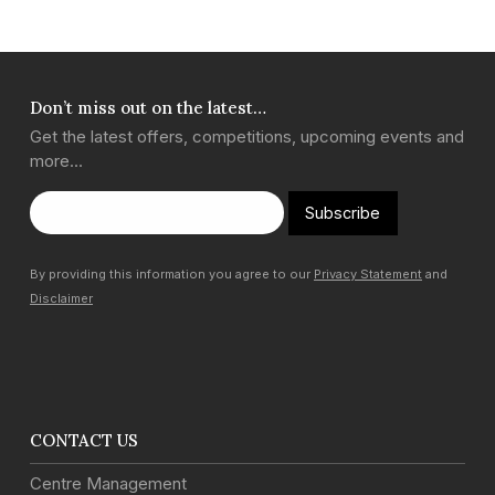
Don’t miss out on the latest…
Get the latest offers, competitions, upcoming events and
more…
Subscribe
By providing this information you agree to our
Privacy Statement
and
Disclaimer
CONTACT US
Centre Management