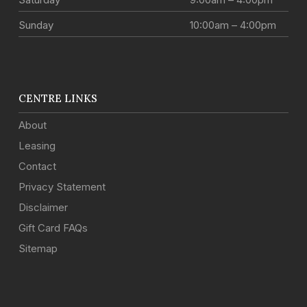
Sunday
10:00am – 4:00pm
CENTRE LINKS
About
Leasing
Contact
Privacy Statement
Disclaimer
Gift Card FAQs
Sitemap