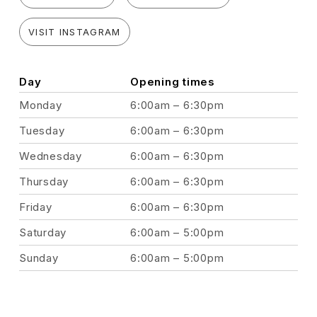
VISIT INSTAGRAM
Day
Opening times
Monday
6:00am – 6:30pm
Tuesday
6:00am – 6:30pm
Wednesday
6:00am – 6:30pm
Thursday
6:00am – 6:30pm
Friday
6:00am – 6:30pm
Saturday
6:00am – 5:00pm
Sunday
6:00am – 5:00pm