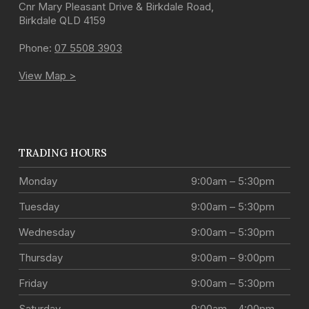
Cnr Mary Pleasant Drive & Birkdale Road
,
Birkdale
QLD
4159
Phone:
07 5508 3903
View Map >
TRADING HOURS
Monday
9:00am – 5:30pm
Tuesday
9:00am – 5:30pm
Wednesday
9:00am – 5:30pm
Thursday
9:00am – 9:00pm
Friday
9:00am – 5:30pm
Saturday
9:00am – 4:00pm