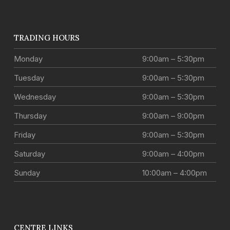
TRADING HOURS
Monday
9:00am – 5:30pm
Tuesday
9:00am – 5:30pm
Wednesday
9:00am – 5:30pm
Thursday
9:00am – 9:00pm
Friday
9:00am – 5:30pm
Saturday
9:00am – 4:00pm
Sunday
10:00am – 4:00pm
CENTRE LINKS