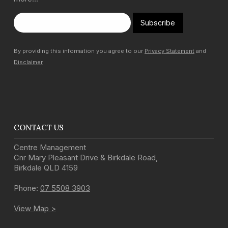
Subscribe
By providing this information you agree to our
Privacy Statement
and
Disclaimer
CONTACT US
Centre Management
Cnr Mary Pleasant Drive & Birkdale Road
,
Birkdale
QLD
4159
Phone:
07 5508 3903
View Map >