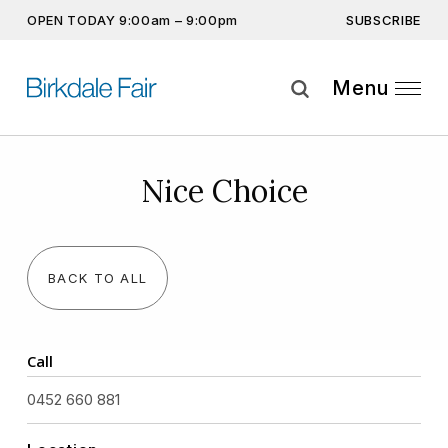
SUBSCRIBE
OPEN TODAY 9:00am – 9:00pm
Don’t miss out on the latest…
Get the latest offers, competitions, upcoming events and
Menu
more…
Subscribe
Nice Choice
By providing this information you agree to our
Privacy Statement
and
Disclaimer
BACK TO ALL
Call
0452 660 881