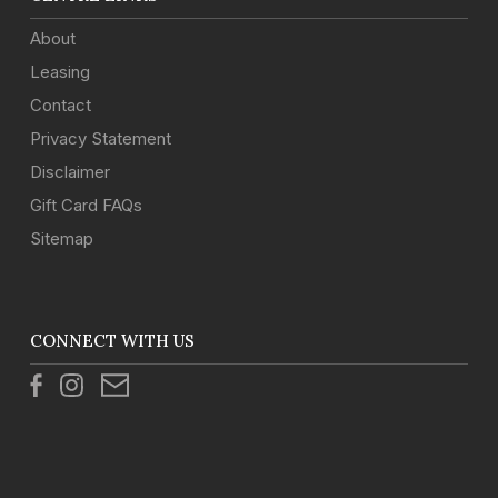
About
Leasing
Contact
Privacy Statement
Disclaimer
Gift Card FAQs
Sitemap
CONNECT WITH US