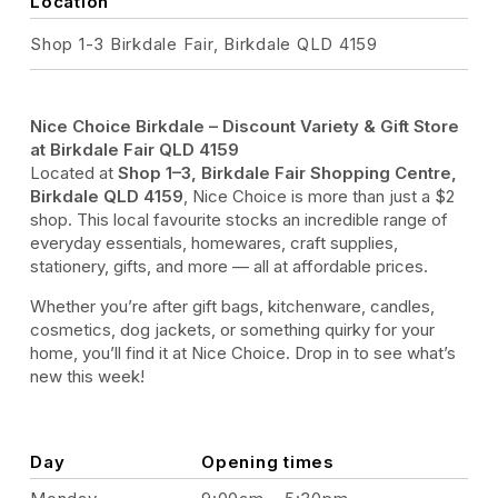
Location
Shop 1-3 Birkdale Fair, Birkdale QLD 4159
Nice Choice Birkdale – Discount Variety & Gift Store
at Birkdale Fair QLD 4159
Located at
Shop 1–3, Birkdale Fair Shopping Centre,
Birkdale QLD 4159
, Nice Choice is more than just a $2
shop. This local favourite stocks an incredible range of
everyday essentials, homewares, craft supplies,
stationery, gifts, and more — all at affordable prices.
Whether you’re after gift bags, kitchenware, candles,
cosmetics, dog jackets, or something quirky for your
home, you’ll find it at Nice Choice. Drop in to see what’s
new this week!
Day
Opening times