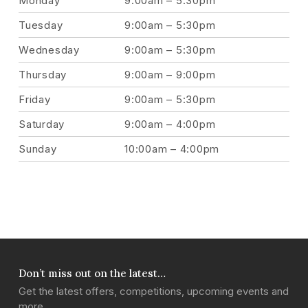
Monday
9:00am – 5:30pm
Tuesday
9:00am – 5:30pm
Wednesday
9:00am – 5:30pm
Thursday
9:00am – 9:00pm
Friday
9:00am – 5:30pm
Saturday
9:00am – 4:00pm
Sunday
10:00am – 4:00pm
Don’t miss out on the latest…
Get the latest offers, competitions, upcoming events and
more…